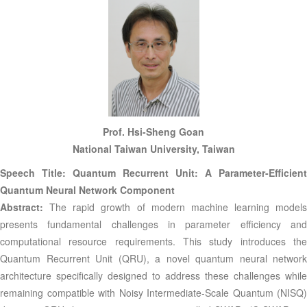
Prof. Hsi-Sheng Goan
National Taiwan University, Taiwan
Speech Title: Quantum Recurrent Unit: A Parameter-Efficient
Quantum Neural Network Component
Abstract:
The rapid growth of modern machine learning models
presents fundamental challenges in parameter efficiency and
computational resource requirements. This study introduces the
Quantum Recurrent Unit (QRU), a novel quantum neural network
architecture specifically designed to address these challenges while
remaining compatible with Noisy Intermediate-Scale Quantum (NISQ)