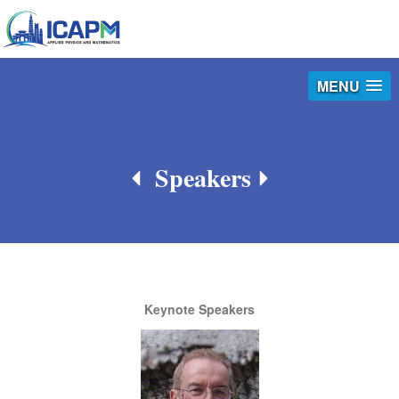
MENU
Speakers
Keynote Speakers