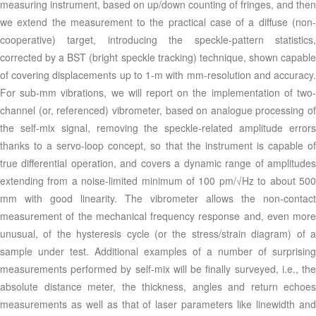
measuring instrument, based on up/down counting of fringes, and then
we extend the measurement to the practical case of a diffuse (non-
cooperative) target, introducing the speckle-pattern statistics,
corrected by a BST (bright speckle tracking) technique, shown capable
of covering displacements up to 1-m with mm-resolution and accuracy.
For sub-mm vibrations, we will report on the implementation of two-
channel (or, referenced) vibrometer, based on analogue processing of
the self-mix signal, removing the speckle-related amplitude errors
thanks to a servo-loop concept, so that the instrument is capable of
true differential operation, and covers a dynamic range of amplitudes
extending from a noise-limited minimum of 100 pm/√Hz to about 500
mm with good linearity. The vibrometer allows the non-contact
measurement of the mechanical frequency response and, even more
unusual, of the hysteresis cycle (or the stress/strain diagram) of a
sample under test. Additional examples of a number of surprising
measurements performed by self-mix will be finally surveyed, i.e., the
absolute distance meter, the thickness, angles and return echoes
measurements as well as that of laser parameters like linewidth and