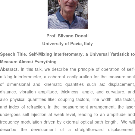
Prof. Silvano Donati
University of Pavia, Italy
Speech Title: Self-Mixing Interferometry: a Universal Yardstick to
Measure Almost Everything
Abstract:
In this talk, we describe the principle of operation of self
mixing interferometer, a coherent configuration for the measurement
of dimensional and kinematic quantities such as: displacement,
distance, vibration amplitude, thickness, angle, and curvature, and
also physical quantities like: coupling factors, line width, alfa-factor,
and index of refraction. In the measurement arrangement, the laser
undergoes self-injection at weak level, leading to an amplitude and
frequency modulation driven by external optical path length. We will
describe the development of a straightforward displacement-