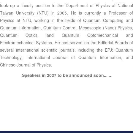
took up a faculty position in the Department of Physics at National
Taiwan University (NTU) in 2005. He is currently a Professor of
Physics at NTU, working in the fields of Quantum Computing and
Quantum Information, Quantum Control, Mesoscopic (Nano) Physics,
Quantum Optics, and Quantum Optomechanical and
Electromechanical Systems. He has served on the Editorial Boards of
several international scientific journals, including the EPJ: Quantum
Technology, International Journal of Quantum Information, and
Chinese Journal of Physics.
Speakers in 2027 to be announced soon......