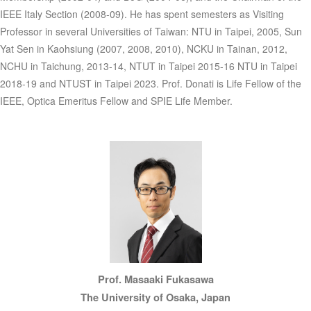
IEEE Italy Section (2008-09). He has spent semesters as Visiting
Professor in several Universities of Taiwan: NTU in Taipei, 2005, Sun
Yat Sen in Kaohsiung (2007, 2008, 2010), NCKU in Tainan, 2012,
NCHU in Taichung, 2013-14, NTUT in Taipei 2015-16 NTU in Taipei
2018-19 and NTUST in Taipei 2023. Prof. Donati is Life Fellow of the
IEEE, Optica Emeritus Fellow and SPIE Life Member.
Prof. Masaaki Fukasawa
The University of Osaka, Japan