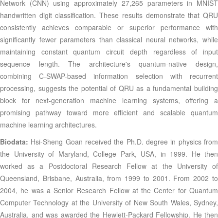
Network (CNN) using approximately 27,265 parameters in MNIST
handwritten digit classification. These results demonstrate that QRU
consistently achieves comparable or superior performance with
significantly fewer parameters than classical neural networks, while
maintaining constant quantum circuit depth regardless of input
sequence length. The architecture's quantum-native design,
combining C-SWAP-based information selection with recurrent
processing, suggests the potential of QRU as a fundamental building
block for next-generation machine learning systems, offering a
promising pathway toward more efficient and scalable quantum
machine learning architectures.
Biodata:
Hsi-Sheng Goan received the Ph.D. degree in physics fro
the University of Maryland, College Park, USA, in 1999. He then
worked as a Postdoctoral Research Fellow at the University of
Queensland, Brisbane, Australia, from 1999 to 2001. From 2002 to
2004, he was a Senior Research Fellow at the Center for Quantum
Computer Technology at the University of New South Wales, Sydney,
Australia, and was awarded the Hewlett-Packard Fellowship. He then