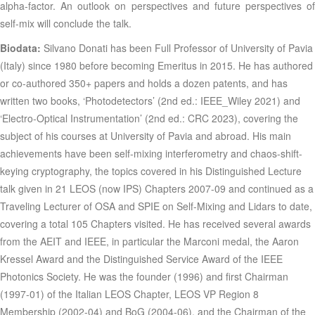
alpha-factor. An outlook on perspectives and future perspectives of
self-mix will conclude the talk
.
Biodata:
Silvano Donati has been Full Professor of University of Pavia
(Italy) since 1980 before becoming Emeritus in 2015. He has authored
or co-authored 350+ papers and holds a dozen patents, and has
written two books, ‘Photodetectors’ (2nd ed.: IEEE_Wiley 2021) and
‘Electro-Optical Instrumentation’ (2nd ed.: CRC 2023), covering the
subject of his courses at University of Pavia and abroad. His main
achievements have been self-mixing interferometry and chaos-shift-
keying cryptography, the topics covered in his Distinguished Lecture
talk given in 21 LEOS (now IPS) Chapters 2007-09 and continued as a
Traveling Lecturer of OSA and SPIE on Self-Mixing and Lidars to date,
covering a total 105 Chapters visited. He has received several awards
from the AEIT and IEEE, in particular the Marconi medal, the Aaron
Kressel Award and the Distinguished Service Award of the IEEE
Photonics Society. He was the founder (1996) and first Chairman
(1997-01) of the Italian LEOS Chapter, LEOS VP Region 8
Membership (2002-04) and BoG (2004-06), and the Chairman of the