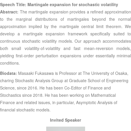
Speech Title: Martingale expansion for stochastic volatility
Abstract:
The martingale expansion provides a refined approximatio
to the marginal distributions of martingales beyond the normal
approximation implied by the martingale central limit theorem. We
develop a martingale expansion framework specifically suited to
continuous stochastic volatility models. Our approach accommodates
both small volatility-of-volatility and fast mean-reversion models,
yielding first-order perturbation expansions under essentially minimal
conditions.
Biodata:
Masaaki Fukasawa is Professor at The University of Osaka,
charing Stochastic Analysis Group at Graduate School of Engineering
Science, since 2016. He has been Co-Editor of Finance and
Stochastics since 2018. He has been working on Mathematical
Finance and related issues, in particular, Asymptotic Analysis of
financial stochastic models.
Invited Speaker