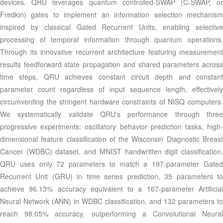
devices. QRU leverages quantum controlled-SWAP (C-SWAP, or
Fredkin) gates to implement an information selection mechanism
inspired by classical Gated Recurrent Units, enabling selective
processing of temporal information through quantum operations.
Through its innovative recurrent architecture featuring measurement
results feedforward state propagation and shared parameters across
time steps, QRU achieves constant circuit depth and constant
parameter count regardless of input sequence length, effectively
circumventing the stringent hardware constraints of NISQ computers.
We systematically validate QRU's performance through three
progressive experiments: oscillatory behavior prediction tasks, high-
dimensional feature classification of the Wisconsin Diagnostic Breast
Cancer (WDBC) dataset, and MNIST handwritten digit classification.
QRU uses only 72 parameters to match a 197-parameter Gated
Recurrent Unit (GRU) in time series prediction, 35 parameters to
achieve 96.13% accuracy equivalent to a 167-parameter Artificial
Neural Network (ANN) in WDBC classification, and 132 parameters to
reach 98.05% accuracy, outperforming a Convolutional Neural